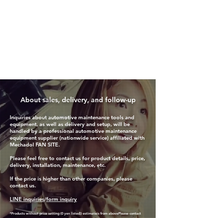
​About sales, delivery, and follow-up
Inquiries about automotive maintenance tools and
equipment, as well as delivery and setup, will be
handled by a professional automotive maintenance
equipment supplier (nationwide service) affiliated with
Mechadol FAN SITE.
Please feel free to contact us for product details, price,
delivery, installation, maintenance, etc.
If the price is higher than other companies, please
contact us.
LINE inquiries
/
form inquiry
*Products without price setting (0 yen listed)
) estimate
is from above
Please contact