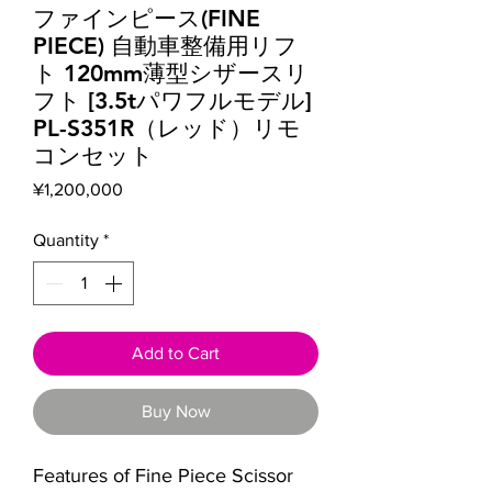
ファインピース(FINE
PIECE) 自動車整備用リフ
ト 120mm薄型シザースリ
フト [3.5tパワフルモデル]
PL-S351R（レッド）リモ
コンセット
Price
¥1,200,000
Quantity
*
Add to Cart
Buy Now
Features of Fine Piece Scissor