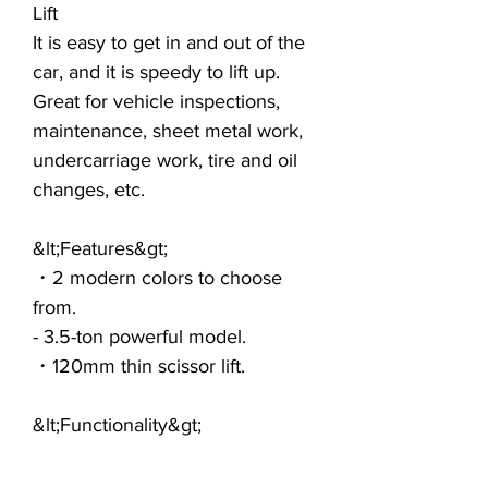
Lift
It is easy to get in and out of the
car, and it is speedy to lift up.
Great for vehicle inspections,
maintenance, sheet metal work,
undercarriage work, tire and oil
changes, etc.
&lt;Features&gt;
・2 modern colors to choose
from.
- 3.5-ton powerful model.
・120mm thin scissor lift.
&lt;Functionality&gt;