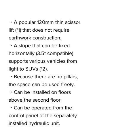
・A popular 120mm thin scissor
lift (*1) that does not require
earthwork construction.
・A slope that can be fixed
horizontally (3.5t compatible)
supports various vehicles from
light to SUVs (*2).
・Because there are no pillars,
the space can be used freely.
・Can be installed on floors
above the second floor.
・Can be operated from the
control panel of the separately
installed hydraulic unit.