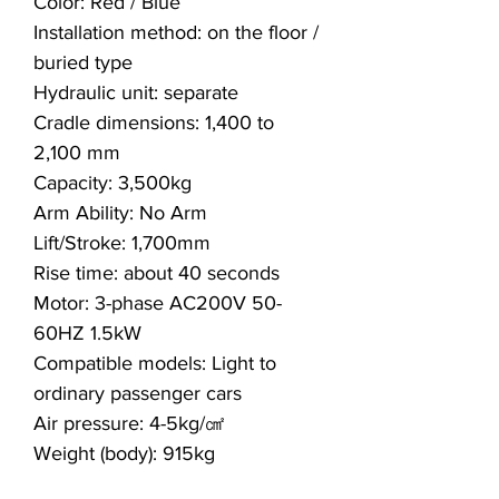
Color: Red / Blue
Installation method: on the floor /
buried type
Hydraulic unit: separate
Cradle dimensions: 1,400 to
2,100 mm
Capacity: 3,500kg
Arm Ability: No Arm
Lift/Stroke: 1,700mm
Rise time: about 40 seconds
Motor: 3-phase AC200V 50-
60HZ 1.5kW
Compatible models: Light to
ordinary passenger cars
Air pressure: 4-5kg/㎠
Weight (body): 915kg