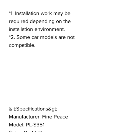
*1. Installation work may be
required depending on the
installation environment.
*2. Some car models are not
compatible.
&lt;Specifications&gt;
Manufacturer: Fine Peace
Model: PL-S351