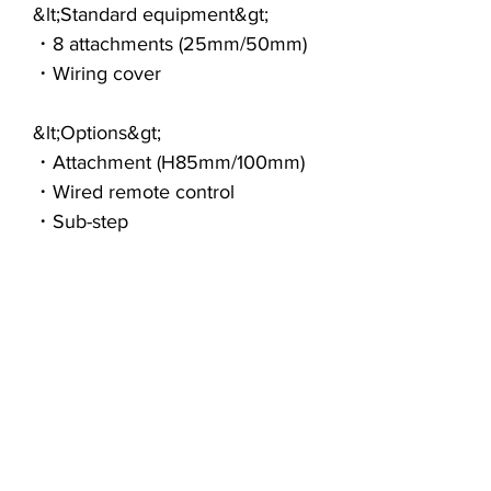
&lt;Standard equipment&gt;
・8 attachments (25mm/50mm)
・Wiring cover
&lt;Options&gt;
・Attachment (H85mm/100mm)
・Wired remote control
・Sub-step