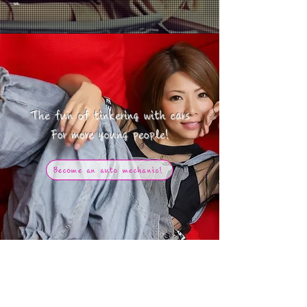
us.
The fun of tinkering with cars
​For more young people!
Become an auto mechanic!
今人気の商品ランキング