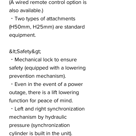
(A wired remote control option is
also available.)
・Two types of attachments
(H50mm, H25mm) are standard
equipment.
&lt;Safety&gt;
・Mechanical lock to ensure
safety (equipped with a lowering
prevention mechanism).
・Even in the event of a power
outage, there is a lift lowering
function for peace of mind.
・Left and right synchronization
mechanism by hydraulic
pressure (synchronization
cylinder is built in the unit).