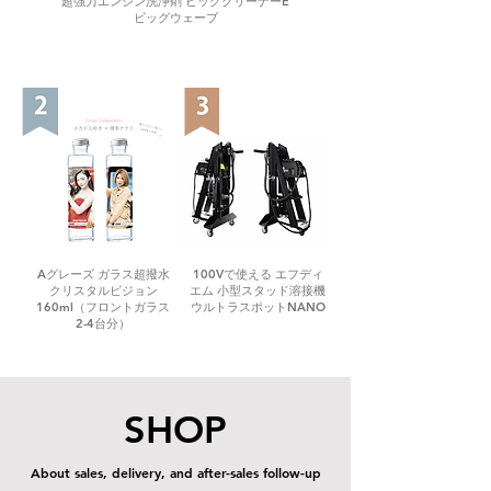
超強力エンジン洗浄剤 ビッグクリーナーE
ビッグウェーブ
Aグレーズ ガラス超撥水
100Vで使える エフディ
クリスタルビジョン
エム 小型スタッド溶接機
160ml（フロントガラス
ウルトラスポットNANO
2-4台分）
SHOP
About sales, delivery, and after-sales follow-up