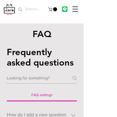
FAQ
Frequently
asked questions
FAQ settings
How do I add a new question