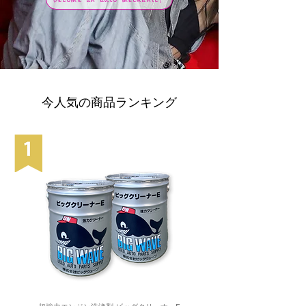
今人気の商品ランキング