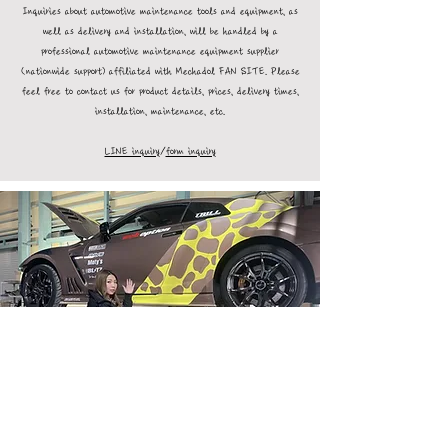
Inquiries about automotive maintenance tools and equipment, as
well as delivery and installation, will be handled by a
professional automotive maintenance equipment supplier
(nationwide support) affiliated with Mechadol FAN SITE. Please
feel free to contact us for product details, prices, delivery times,
installation, maintenance, etc.
LINE inquiry
/
form inquiry
Log In