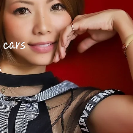
 cars
!