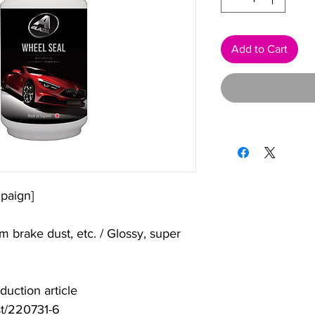
Add to Cart
paign]
m brake dust, etc. / Glossy, super
uction article
st/220731-6