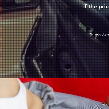
If the pri
*Products w