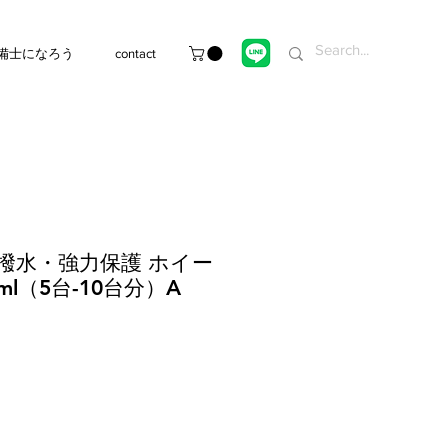
備士になろう
contact
超撥水・強力保護 ホイー
ml（5台-10台分）A
e
ce