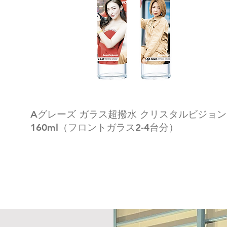
Aグレーズ ガラス超撥水 クリスタルビジョン
160ml（フロントガラス2-4台分）