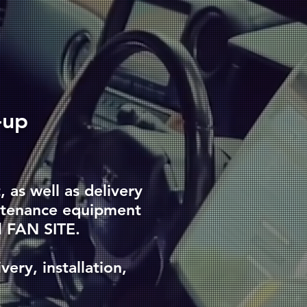
-up
as well as delivery
intenance equipment
l FAN SITE.
very, installation,