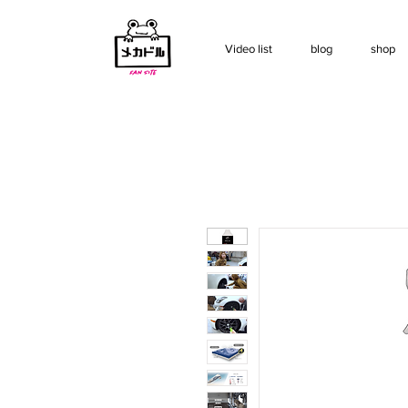
Video list
blog
shop