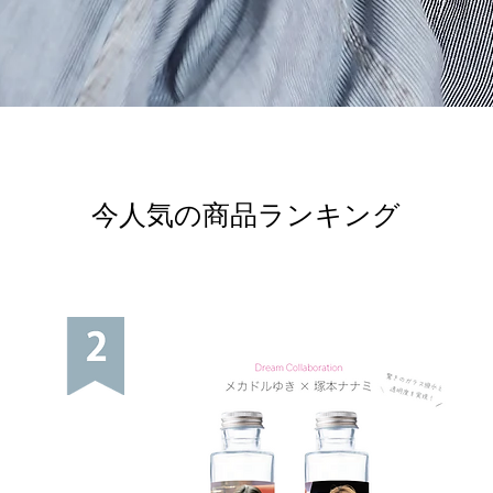
今人気の商品ランキング