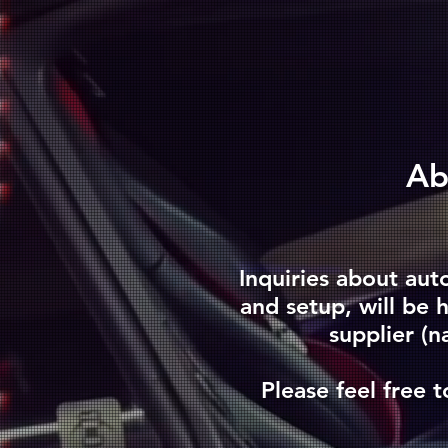
​A
Inquiries about aut
and setup, will be
supplier (n
Please feel free t