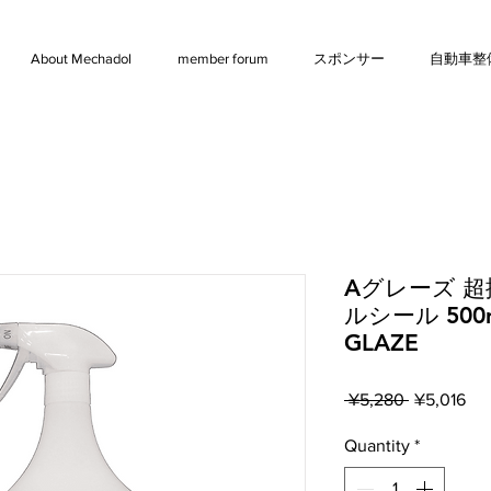
About Mechadol
member forum
スポンサー
自動車整
Aグレーズ 
ルシール 500
GLAZE
Regular
Sal
 ¥5,280 
¥5,016
Price
Pri
Quantity
*