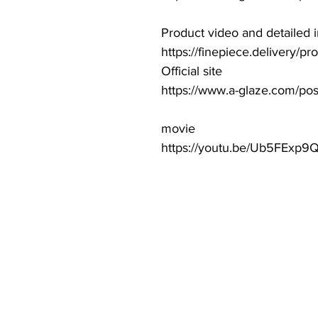
Product video and detailed 
https://finepiece.delivery/p
Official site
https://www.a-glaze.com/po
movie
https://youtu.be/Ub5FExp9Q