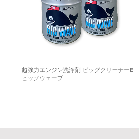
超強力エンジン洗浄剤 ビッグクリーナーE
ビッグウェーブ