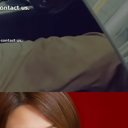
ontact us.
 contact us.