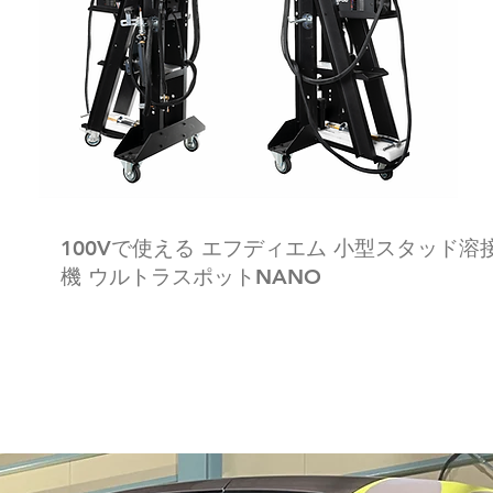
100Vで使える エフディエム 小型スタッド溶
機 ウルトラスポットNANO