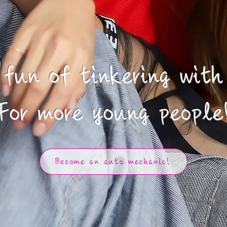
fun of tinkering with
​For more young people
Become an auto mechanic!