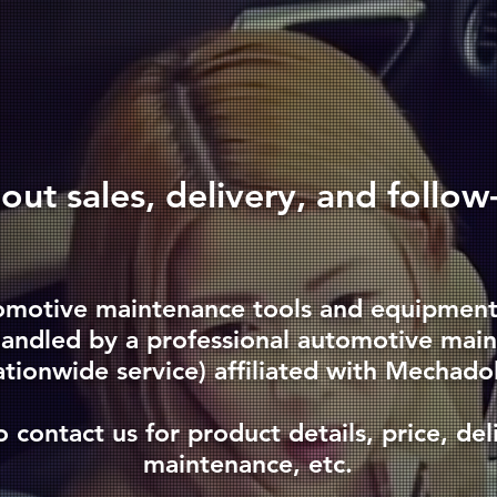
bout sales, delivery, and follow
omotive maintenance tools and equipment, 
 handled by a professional automotive ma
ationwide service) affiliated with Mechado
o contact us for product details, price, deli
maintenance, etc.