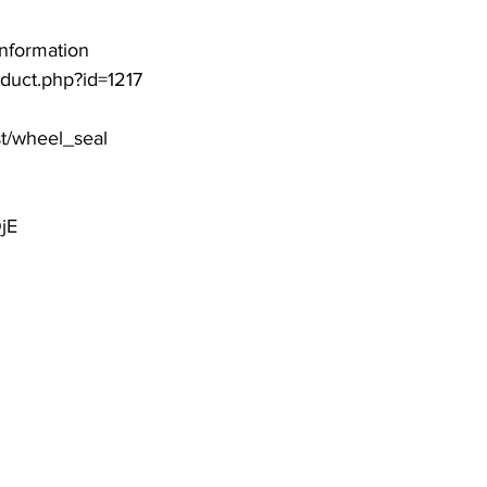
information
roduct.php?id=1217
st/wheel_seal
jE