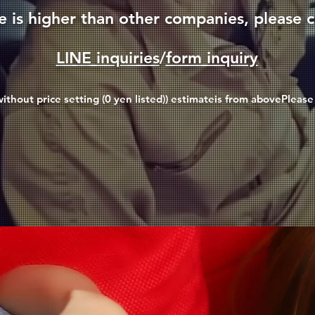
ce is higher than other companies, please c
LINE inquiries
/
form inquiry
ithout price setting (0 yen listed)
) estimate
is from above
Please