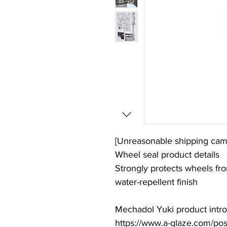
[Unreasonable shipping cam
Wheel seal product details
Strongly protects wheels fro
water-repellent finish
Mechadol Yuki product introd
https://www.a-glaze.com/po